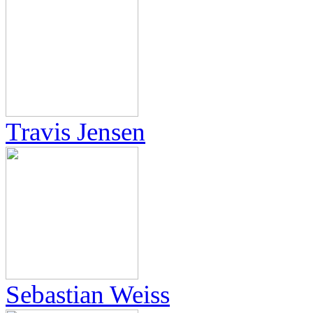
Travis Jensen
Sebastian Weiss