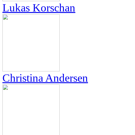
Lukas Korschan
Christina Andersen