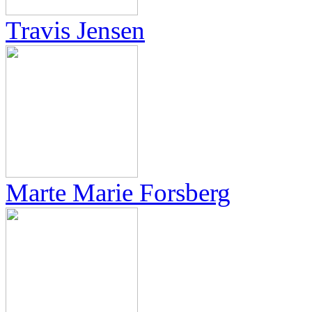
Travis Jensen
Marte Marie Forsberg