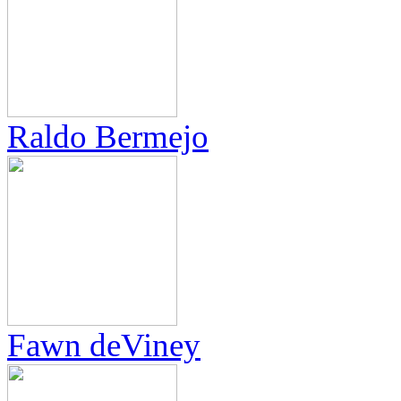
Raldo Bermejo
Fawn deViney