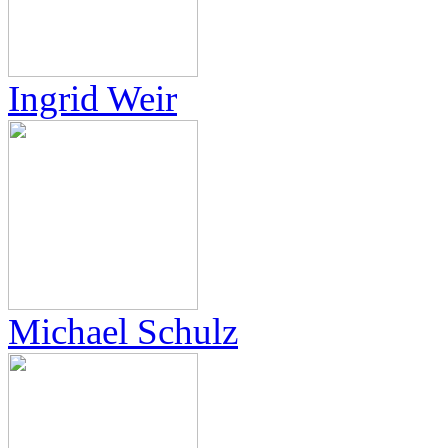
Ingrid Weir
Michael Schulz