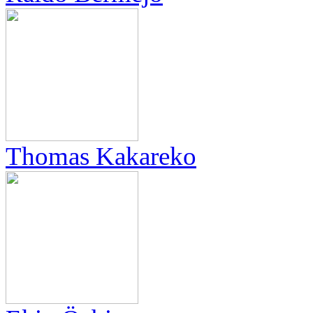
Thomas Kakareko