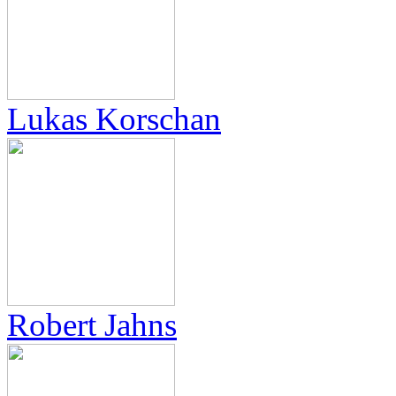
Lukas Korschan
Robert Jahns