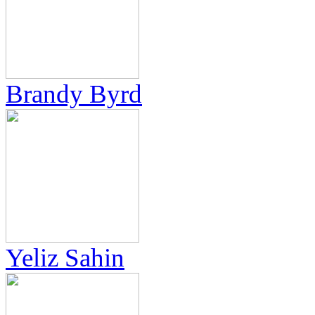
Brandy Byrd
Yeliz Sahin