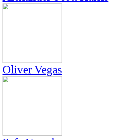
Oliver Vegas