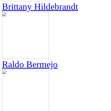
Brittany Hildebrandt
Raldo Bermejo