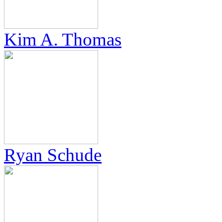
Kim A. Thomas
Ryan Schude