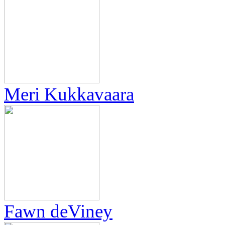
Meri Kukkavaara
Fawn deViney