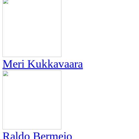
Meri Kukkavaara
Raldo Bermejo