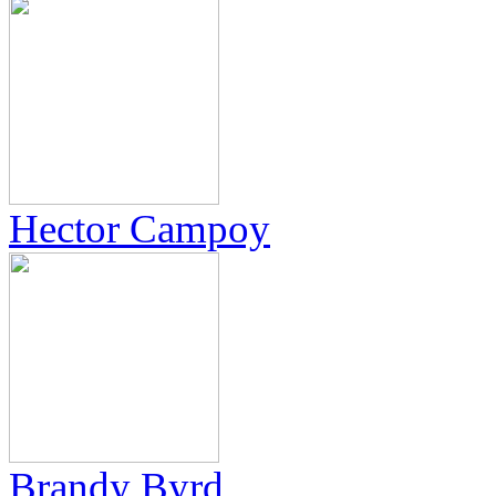
Hector Campoy
Brandy Byrd