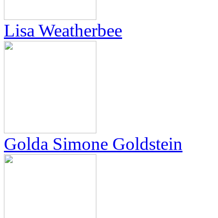
Lisa Weatherbee
Golda Simone Goldstein