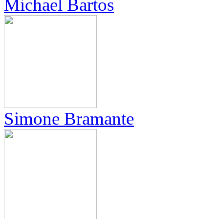
Michael Bartos
Simone Bramante