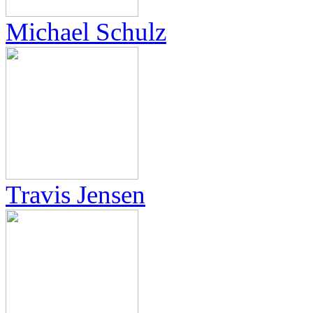
Michael Schulz
Travis Jensen