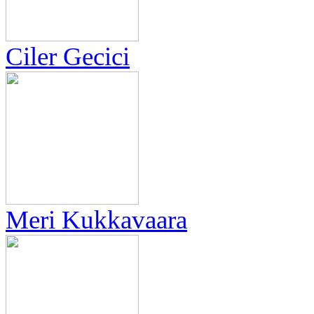
Ciler Gecici
Meri Kukkavaara