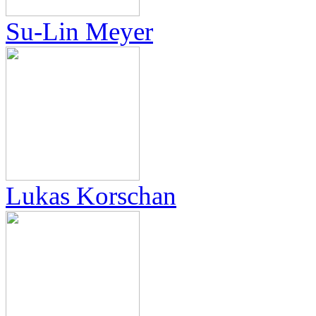
Su-Lin Meyer
Lukas Korschan