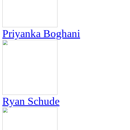
Priyanka Boghani
Ryan Schude