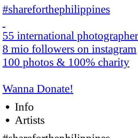
#shareforthephilippines
55 international photographer
8 mio followers on instagram
100 photos & 100% charity
Wanna Donate!
Info
Artists