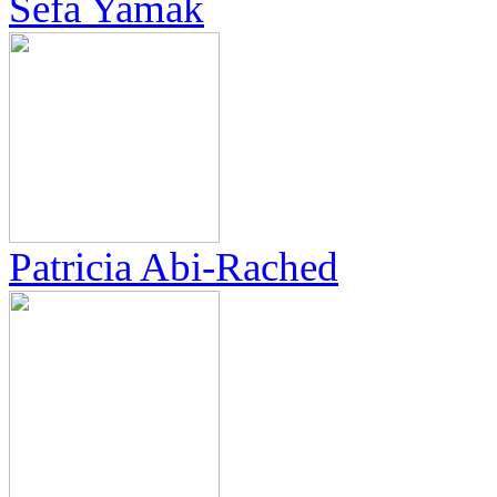
Sefa Yamak
Patricia Abi-Rached