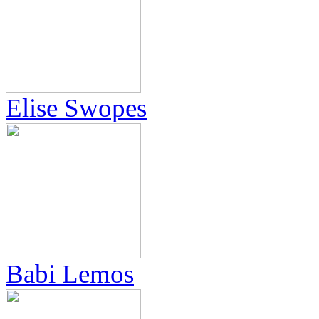
Elise Swopes
Babi Lemos