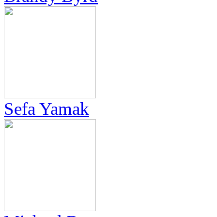
Sefa Yamak