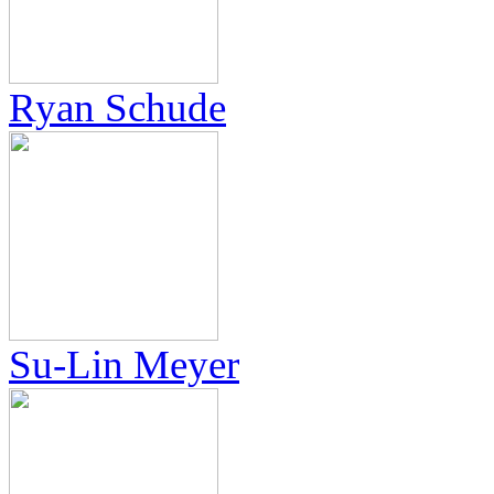
Ryan Schude
Su-Lin Meyer