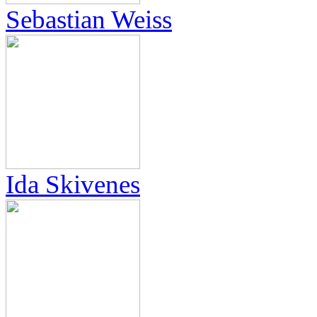
Sebastian Weiss
Ida Skivenes