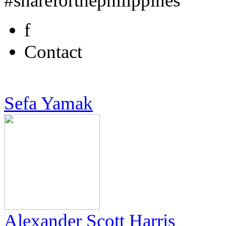
#shareforthephilippines
f
Contact
Sefa Yamak
Alexander Scott Harris