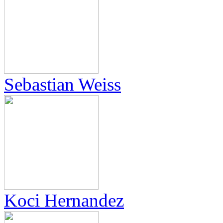
Sebastian Weiss
Koci Hernandez