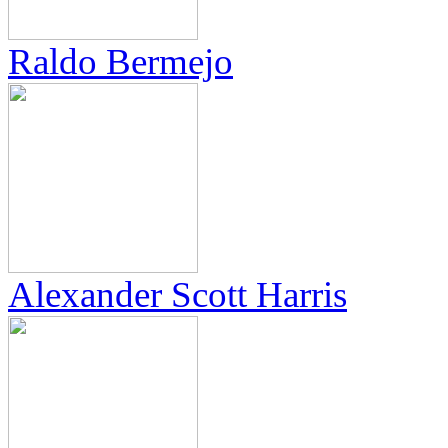
Raldo Bermejo
Alexander Scott Harris