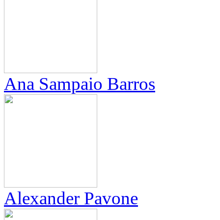
Ana Sampaio Barros
Alexander Pavone