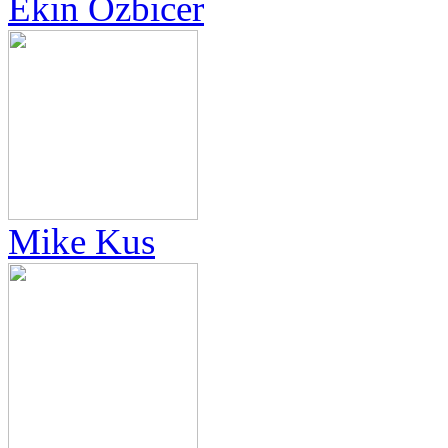
Ekin Özbicer
Mike Kus