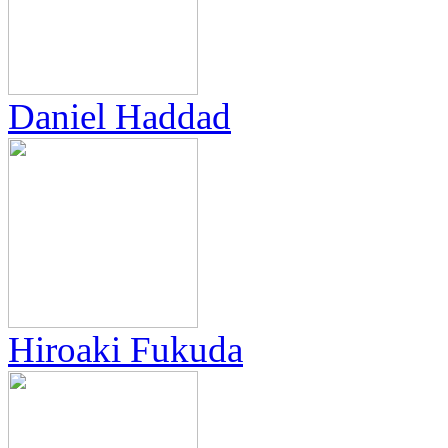
Daniel Haddad
Hiroaki Fukuda