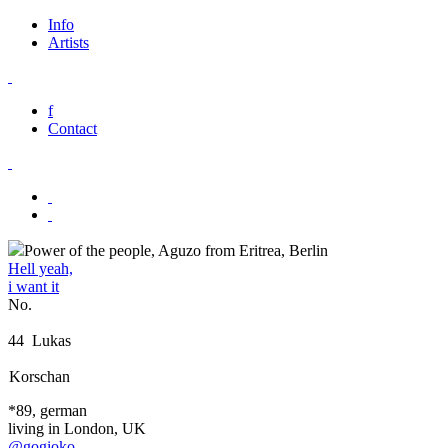
Info
Artists
f
Contact
Power of the people, Aguzo from Eritrea, Berlin
Hell yeah,
i want it
No.
44
Lukas
Korschan
*89, german
living in London, UK
@gogioko